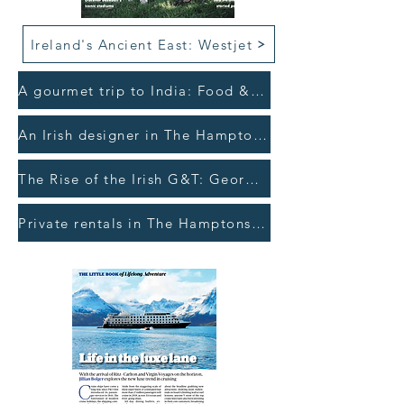
Ireland's Ancient East: Westjet
A gourmet trip to India: Food & Wine >
An Irish designer in The Hamptons: The Gloss >
The Rise of the Irish G&T: Georgina Campbell's Ireland >
Private rentals in The Hamptons: The Irish Times >