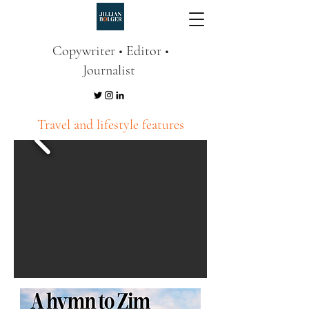
Copywriter • Editor •
Journalist
Travel and lifestyle features