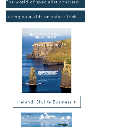
The world of specialist concierges: Business Post >
Taking your kids on safari: Irish Independent >
Ireland: Skylife Business