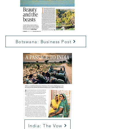
Botswana: Business Post
India: The Vow