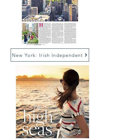
New York: Irish Independent