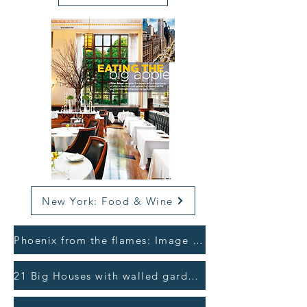
New York: Food & Wine
Phoenix from the flames: Image Interiors >
21 Big Houses with walled gardens: Irish Independent >