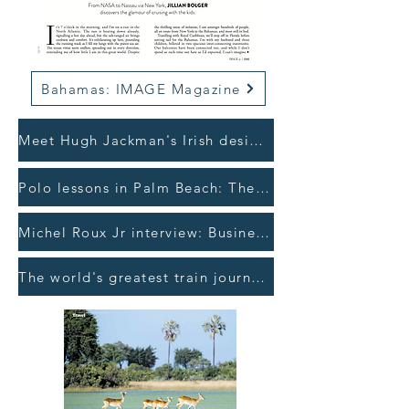
Bahamas: IMAGE Magazine
Meet Hugh Jackman's Irish designer: The Sunday Times >
Polo lessons in Palm Beach: The Irish Times >
Michel Roux Jr interview: Business Post >
The world's greatest train journey: Irish Independent >