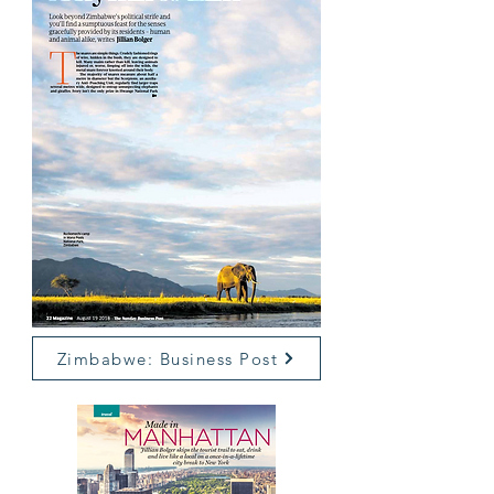
Zimbabwe: Business Post