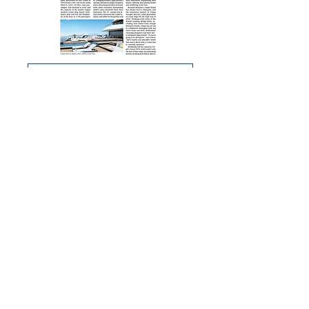
Cruises: Business Post