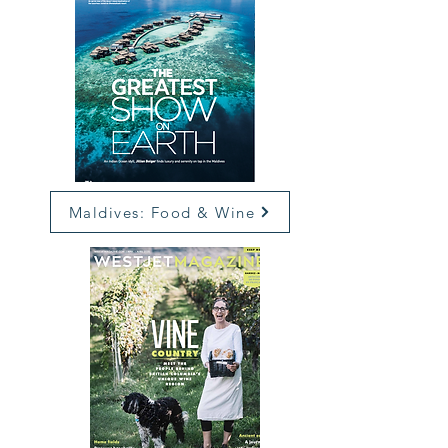
Maldives: Food & Wine